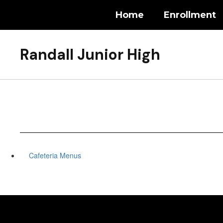
Skip
Home
Enrollment
to
main
content
Randall Junior High
Cafeteria Menus