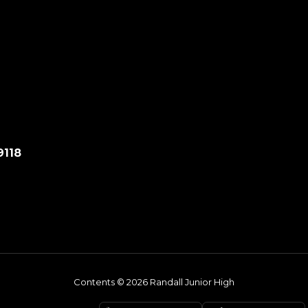
9118
Contents © 2026 Randall Junior High