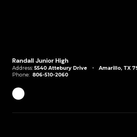
Randall Junior High
Address:
5540 Attebury Drive
Amarillo, TX 7
Phone:
806-510-2060