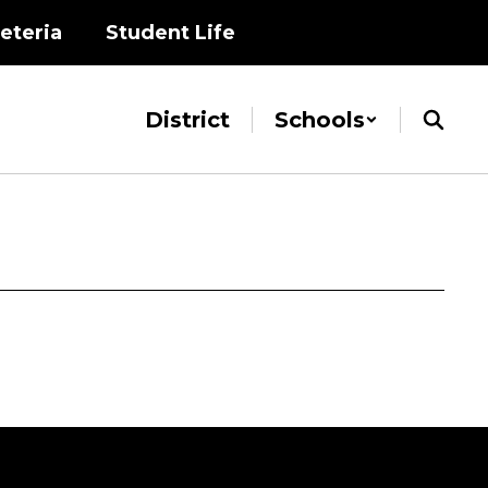
eteria
Student Life
District
Schools