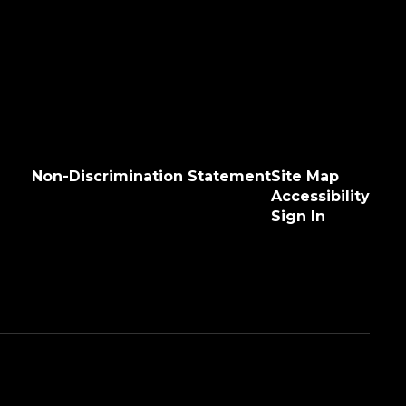
Non-Discrimination Statement
Site Map
Accessibility
Sign In