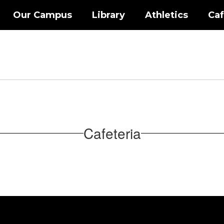
Our Campus
Library
Athletics
Caf
Cafeteria